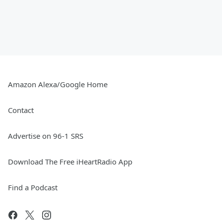
Amazon Alexa/Google Home
Contact
Advertise on 96-1 SRS
Download The Free iHeartRadio App
Find a Podcast