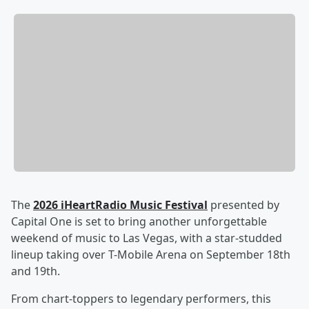
The
2026 iHeartRadio Music Festival
presented by
Capital One is set to bring another unforgettable
weekend of music to Las Vegas, with a star-studded
lineup taking over T-Mobile Arena on September 18th
and 19th.
From chart-toppers to legendary performers, this