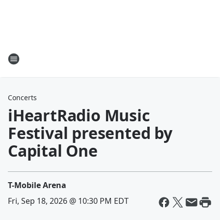
Concerts
iHeartRadio Music
Festival presented by
Capital One
T-Mobile Arena
Fri, Sep 18, 2026 @ 10:30 PM EDT