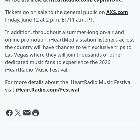
Tickets go on sale to the general public on
AXS.com
Friday, June 12 at 2 p.m. ET/11 a.m. PT.
In addition, throughout a summer-long on-air and
online promotion, iHeartMedia station listeners across
the country will have chances to win exclusive trips to
Las Vegas where they will join thousands of other
dedicated music fans to experience the 2026
iHeartRadio Music Festival.
For more details about the iHeartRadio Music Festival
visit
iHeartRadio.com/Festival
.