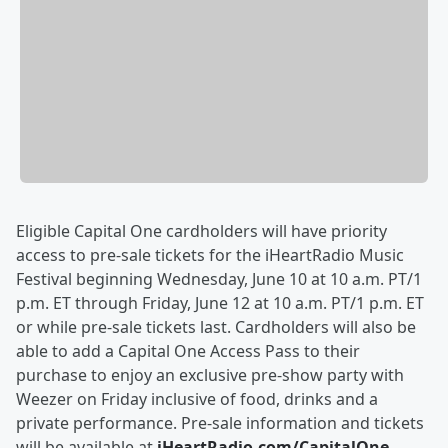
Eligible Capital One cardholders will have priority
access to pre-sale tickets for the iHeartRadio Music
Festival beginning Wednesday, June 10 at 10 a.m. PT/1
p.m. ET through Friday, June 12 at 10 a.m. PT/1 p.m. ET
or while pre-sale tickets last. Cardholders will also be
able to add a Capital One Access Pass to their
purchase to enjoy an exclusive pre-show party with
Weezer on Friday inclusive of food, drinks and a
private performance. Pre-sale information and tickets
will be available at
iHeartRadio.com/CapitalOne
.