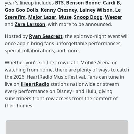
year's lineup includes
BTS
,
Benson Boone
,
Cardi B
,
Goo Goo Dolls
,
Kenny Chesney
,
Lainey Wilson
,
Le
Sserafim
,
Major Lazer
,
Muse
,
Snoop Dogg
,
Weezer
and
Zara Larsson
, with more to be announced.
Hosted by
Ryan Seacrest
, the epic two-night event will
once again bring fans unforgettable performances,
special collaborations, and more.
Whether you're in the crowd at T-Mobile Arena or
watching from home, there are plenty of ways to catch
the 2026 iHeartRadio Music Festival. Fans can tune in
live on
iHeartRadio
stations nationwide or stream
every performance on Disney+ and Hulu, giving
subscribers front-row access from the comfort of
their homes.