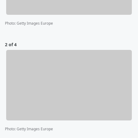
Photo
:
Getty Images Europe
2 of 4
Photo
:
Getty Images Europe