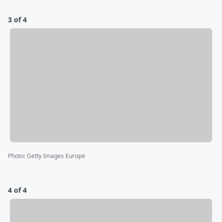
3 of 4
Photo
:
Getty Images Europe
4 of 4