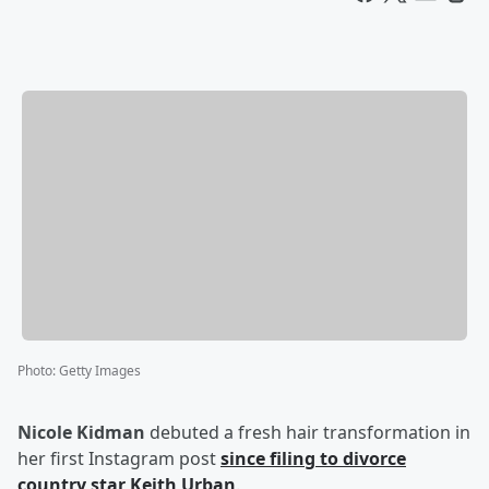
Photo
:
Getty Images
Nicole Kidman
debuted a fresh hair transformation in
her first Instagram post
since filing to divorce
country star
Keith Urban
.