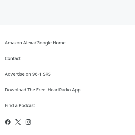
Amazon Alexa/Google Home
Contact
Advertise on 96-1 SRS
Download The Free iHeartRadio App
Find a Podcast