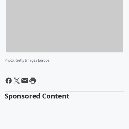
Photo
:
Getty Images Europe
Sponsored Content