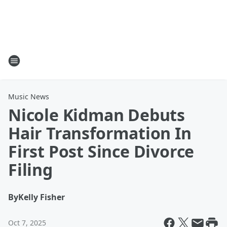
Music News
Nicole Kidman Debuts
Hair Transformation In
First Post Since Divorce
Filing
By
Kelly Fisher
Oct 7, 2025