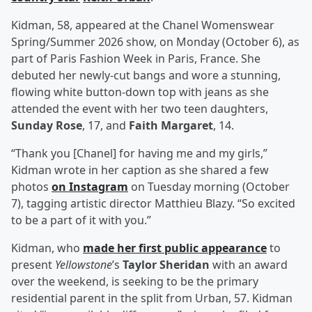
Kidman, 58, appeared at the Chanel Womenswear
Spring/Summer 2026 show, on Monday (October 6), as
part of Paris Fashion Week in Paris, France. She
debuted her newly-cut bangs and wore a stunning,
flowing white button-down top with jeans as she
attended the event with her two teen daughters,
Sunday Rose
, 17, and
Faith Margaret
, 14.
“Thank you [Chanel] for having me and my girls,”
Kidman wrote in her caption as she shared a few
photos
on Instagram
on Tuesday morning (October
7), tagging artistic director Matthieu Blazy. “So excited
to be a part of it with you.”
Kidman, who
made her first public appearance
to
present
Yellowstone
’s
Taylor Sheridan
with an award
over the weekend, is seeking to be the primary
residential parent in the split from Urban, 57. Kidman