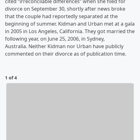
cited “irreconcilable differences” when she filed for
divorce on September 30, shortly after news broke
that the couple had reportedly separated at the
beginning of summer. Kidman and Urban met at a gala
in 2005 in Los Angeles, California. They got married the
following year, on June 25, 2006, in Sydney,
Australia. Neither Kidman nor Urban have publicly
commented on their divorce as of publication time.
1 of 4