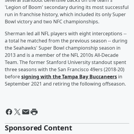
several standout defensive backs on the team's
'Legion of Boom' secondary during its most successful
run in franchise history, which included its only Super
Bowl victory and two NFC championships.
Sherman led all NFL players with eight interceptions --
a total he matched from the previous season -- during
the Seahawks' Super Bowl championship season in
2013 and is a member of the NFL 2010s All-Decade
Team. The former Stanford University standout spent
three seasons with the San Francisco 49ers (2018-20)
before
signing with the Tampa Bay Buccaneers
in
September 2021 and retiring the following offseason.
Sponsored Content