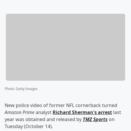
Photo
:
Getty Images
New police video of former NFL cornerback turned
Amazon Prime
analyst
Richard Sherman
's arrest
last
year was obtained and released by
TMZ Sports
on
Tuesday (October 14).