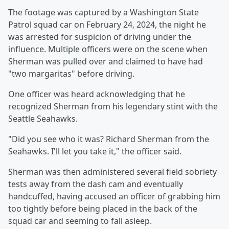
The footage was captured by a Washington State
Patrol squad car on February 24, 2024, the night he
was arrested for suspicion of driving under the
influence. Multiple officers were on the scene when
Sherman was pulled over and claimed to have had
"two margaritas" before driving.
One officer was heard acknowledging that he
recognized Sherman from his legendary stint with the
Seattle Seahawks.
"Did you see who it was? Richard Sherman from the
Seahawks. I'll let you take it," the officer said.
Sherman was then administered several field sobriety
tests away from the dash cam and eventually
handcuffed, having accused an officer of grabbing him
too tightly before being placed in the back of the
squad car and seeming to fall asleep.