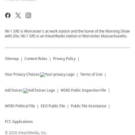
96-1 SRS is Worcester's at work station and the home of the Morning Show
with Zito. 96-1 SRS is an iHeartRadio station in Worcester, Massachusetts.
Sitemap
Contest Rules
Privacy Policy
Your Privacy Choices
Terms of Use
AdChoices
WSRS
Public Inspection File
WSRS
Political File
EEO Public File
Public File Assistance
FCC Applications
©
2026
iHeartMedia, Inc.