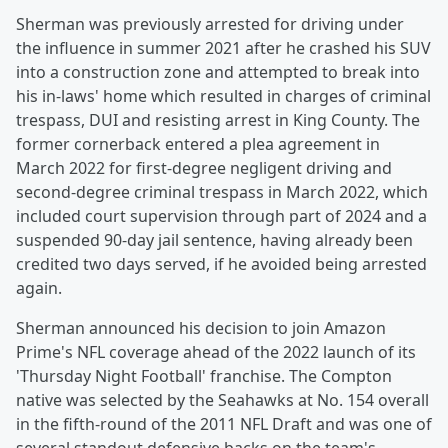
Sherman was previously arrested for driving under
the influence in summer 2021 after he crashed his SUV
into a construction zone and attempted to break into
his in-laws' home which resulted in charges of criminal
trespass, DUI and resisting arrest in King County. The
former cornerback entered a plea agreement in
March 2022 for first-degree negligent driving and
second-degree criminal trespass in March 2022, which
included court supervision through part of 2024 and a
suspended 90-day jail sentence, having already been
credited two days served, if he avoided being arrested
again.
Sherman announced his decision to join Amazon
Prime's NFL coverage ahead of the 2022 launch of its
'Thursday Night Football' franchise. The Compton
native was selected by the Seahawks at No. 154 overall
in the fifth-round of the 2011 NFL Draft and was one of