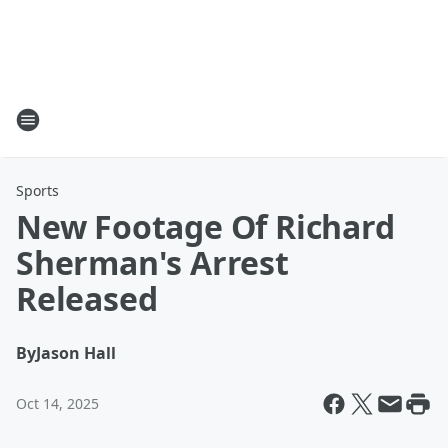
Sports
New Footage Of Richard
Sherman's Arrest
Released
By
Jason Hall
Oct 14, 2025