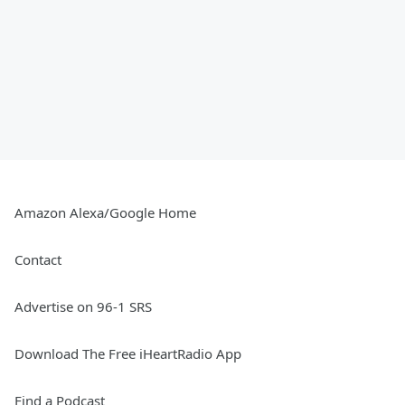
Amazon Alexa/Google Home
Contact
Advertise on 96-1 SRS
Download The Free iHeartRadio App
Find a Podcast