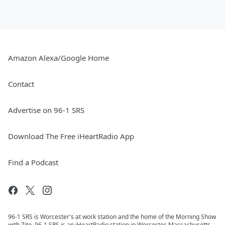
Amazon Alexa/Google Home
Contact
Advertise on 96-1 SRS
Download The Free iHeartRadio App
Find a Podcast
96-1 SRS is Worcester's at work station and the home of the Morning Show
with Zito. 96-1 SRS is an iHeartRadio station in Worcester, Massachusetts.