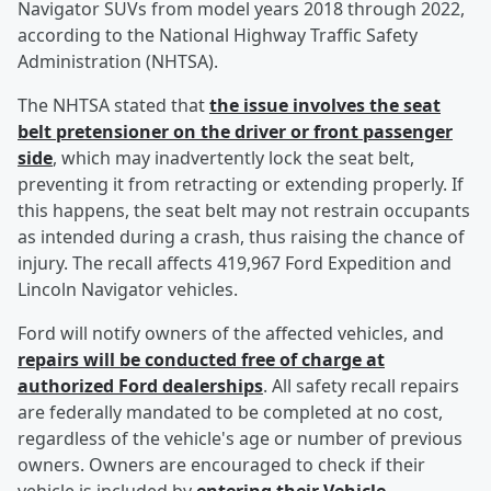
Navigator SUVs from model years 2018 through 2022,
according to the National Highway Traffic Safety
Administration (NHTSA).
The NHTSA stated that
the issue involves the seat
belt pretensioner on the driver or front passenger
side
, which may inadvertently lock the seat belt,
preventing it from retracting or extending properly. If
this happens, the seat belt may not restrain occupants
as intended during a crash, thus raising the chance of
injury. The recall affects 419,967 Ford Expedition and
Lincoln Navigator vehicles.
Ford will notify owners of the affected vehicles, and
repairs will be conducted free of charge at
authorized Ford dealerships
. All safety recall repairs
are federally mandated to be completed at no cost,
regardless of the vehicle's age or number of previous
owners. Owners are encouraged to check if their