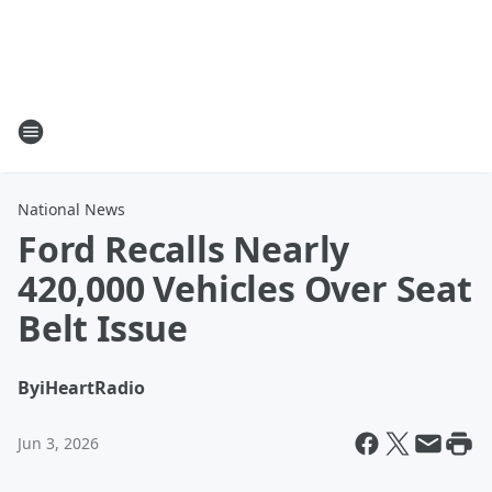
National News
Ford Recalls Nearly
420,000 Vehicles Over Seat
Belt Issue
By
iHeartRadio
Jun 3, 2026