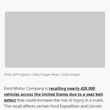
Photo
:
Bill Pugliano / Getty Images News / Getty Images
Ford Motor Company is
recalling nearly 420,000
vehicles across the United States due to a seat belt
defect
that could increase the risk of injury in a crash.
The recall affects certain Ford Expedition and Lincoln