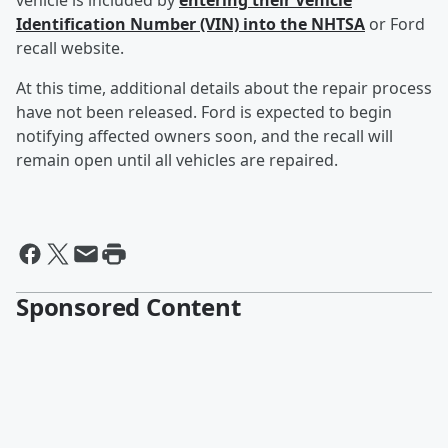
vehicle is included by
entering their Vehicle
Identification Number (VIN) into the NHTSA
or Ford
recall website.
At this time, additional details about the repair process
have not been released. Ford is expected to begin
notifying affected owners soon, and the recall will
remain open until all vehicles are repaired.
Sponsored Content