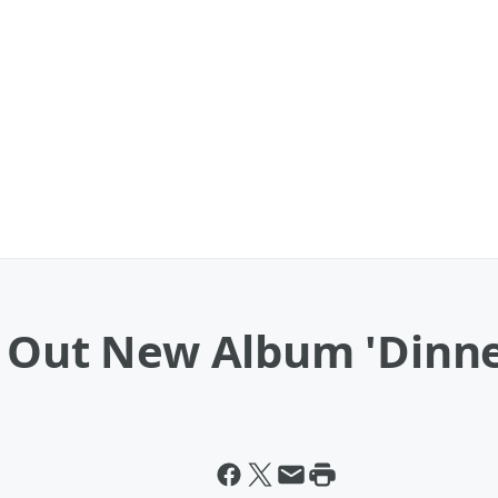
s Out New Album 'Dinne