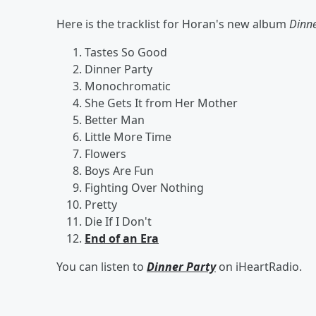
Here is the tracklist for Horan's new album
Dinne
Tastes So Good
Dinner Party
Monochromatic
She Gets It from Her Mother
Better Man
Little More Time
Flowers
Boys Are Fun
Fighting Over Nothing
Pretty
Die If I Don't
End of an Era
You can listen to
Dinner Party
on iHeartRadio.