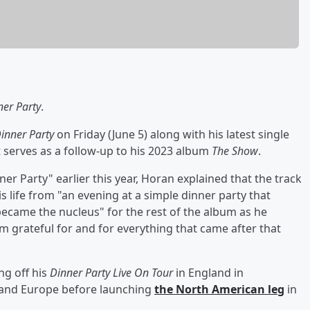
ner Party
.
inner Party
on Friday (June 5) along with his latest single
 serves as a follow-up to his 2023 album
The Show
.
er Party" earlier this year, Horan explained that the track
is life from "an evening at a simple dinner party that
became the nucleus" for the rest of the album as he
m grateful for and for everything that came after that
ng off his
Dinner Party Live On Tour
in England in
. and Europe before launching
the North American leg
in