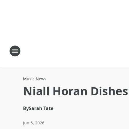
Music News
Niall Horan Dishe
By
Sarah Tate
Jun 5, 2026