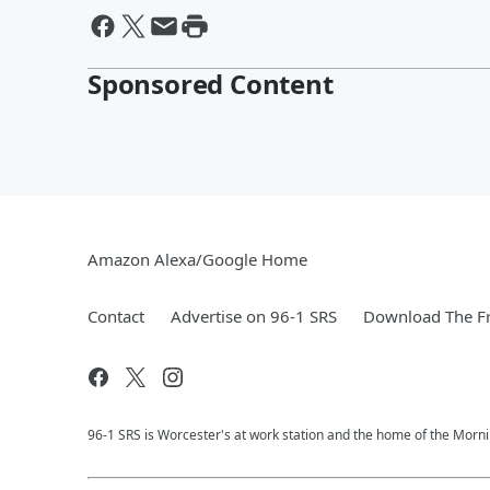
Sponsored Content
Amazon Alexa/Google Home
Contact
Advertise on 96-1 SRS
Download The Fr
96-1 SRS is Worcester's at work station and the home of the Morni