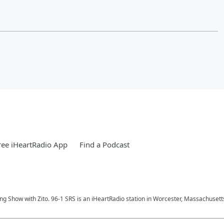
ee iHeartRadio App
Find a Podcast
ng Show with Zito. 96-1 SRS is an iHeartRadio station in Worcester, Massachusett