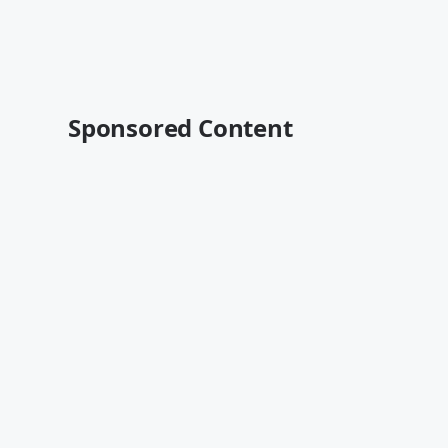
Sponsored Content