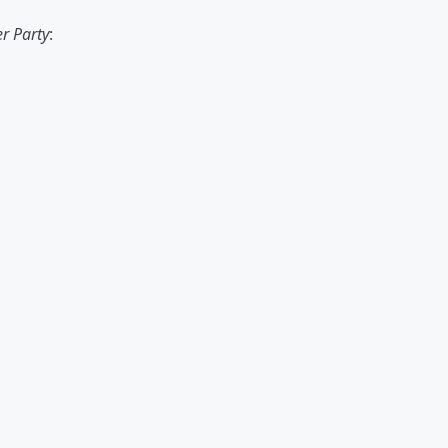
r Party
: