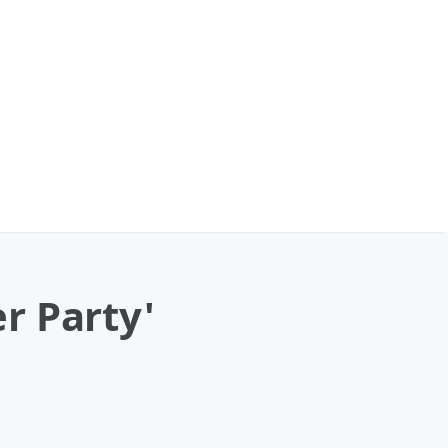
r Party'