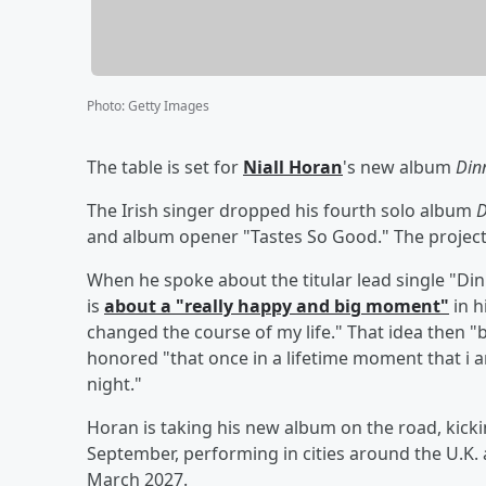
Photo
:
Getty Images
The table is set for
Niall Horan
's new album
Din
The Irish singer dropped his fourth solo album
D
and album opener "Tastes So Good." The project
When he spoke about the titular lead single "Dinn
is
about a "really happy and big moment"
in h
changed the course of my life." That idea then "
honored "that once in a lifetime moment that i a
night."
Horan is taking his new album on the road, kicki
September, performing in cities around the U.K
March 2027.