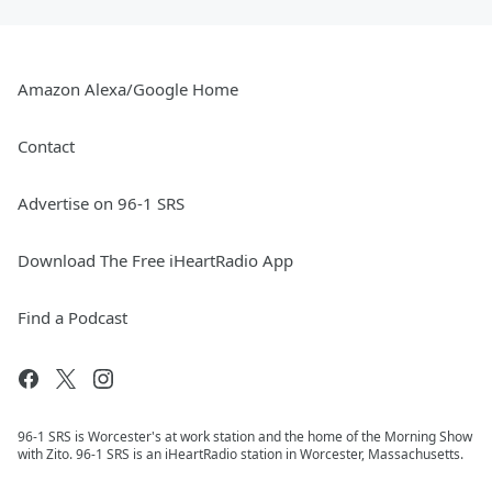
Amazon Alexa/Google Home
Contact
Advertise on 96-1 SRS
Download The Free iHeartRadio App
Find a Podcast
96-1 SRS is Worcester's at work station and the home of the Morning Show
with Zito. 96-1 SRS is an iHeartRadio station in Worcester, Massachusetts.