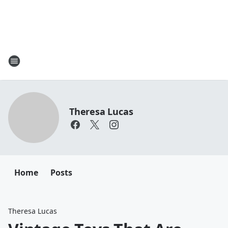
Theresa Lucas
Home
Posts
Theresa Lucas