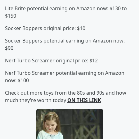
Lite Brite potential earning on Amazon now: $130 to
$150
Socker Boppers original price: $10
Socker Boppers potential earning on Amazon now:
$90
Nerf Turbo Screamer original price: $12
Nerf Turbo Screamer potential earning on Amazon
now: $100
Check out more toys from the 80s and 90s and how
much they’re worth today
ON THIS LINK