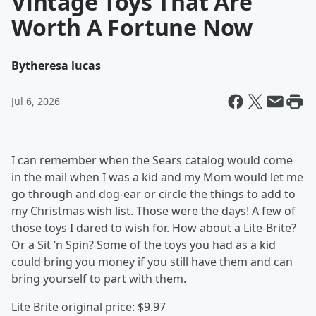
Vintage Toys That Are
Worth A Fortune Now
By
theresa lucas
Jul 6, 2026
I can remember when the Sears catalog would come
in the mail when I was a kid and my Mom would let me
go through and dog-ear or circle the things to add to
my Christmas wish list. Those were the days! A few of
those toys I dared to wish for. How about a Lite-Brite?
Or a Sit ‘n Spin? Some of the toys you had as a kid
could bring you money if you still have them and can
bring yourself to part with them.
Lite Brite original price: $9.97