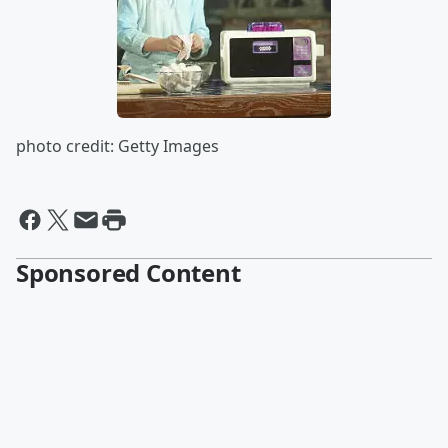
photo credit: Getty Images
Sponsored Content