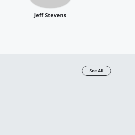
Jeff Stevens
See All