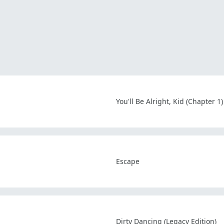
You'll Be Alright, Kid (Chapter 1)
Escape
Dirty Dancing (Legacy Edition)