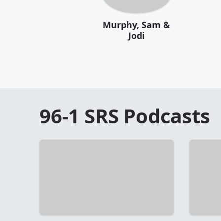
Murphy, Sam &
Jodi
96-1 SRS
Podcasts