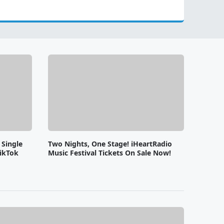
 Single
Two Nights, One Stage! iHeartRadio
ikTok
Music Festival Tickets On Sale Now!