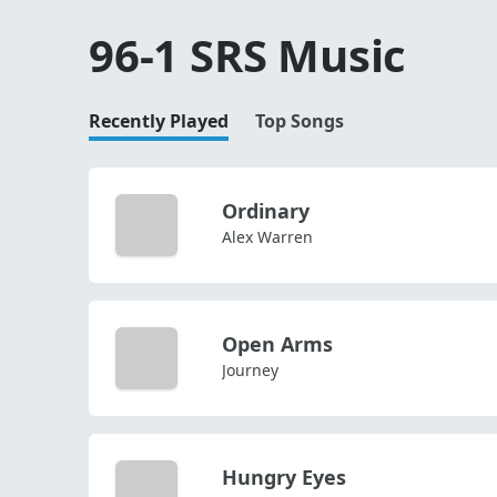
96-1 SRS Music
Recently Played
Top Songs
Ordinary
Alex Warren
Open Arms
Journey
Hungry Eyes