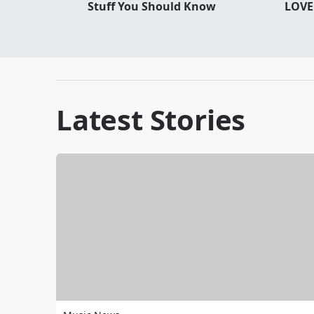
Stuff You Should Know
LOVE
Latest Stories