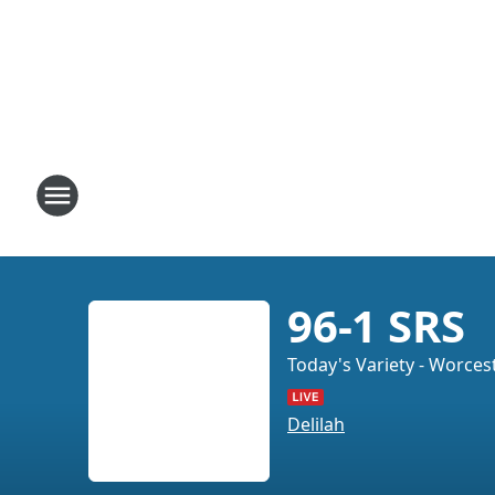
96-1 SRS
Today's Variety - Worces
Delilah