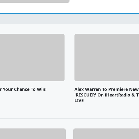
or Your Chance To Win!
Alex Warren To Premiere New
'RESCUER' On iHeartRadio & T
LIVE