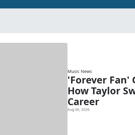
Music News
'Forever Fan'
How Taylor Sw
Career
Aug 06, 2026