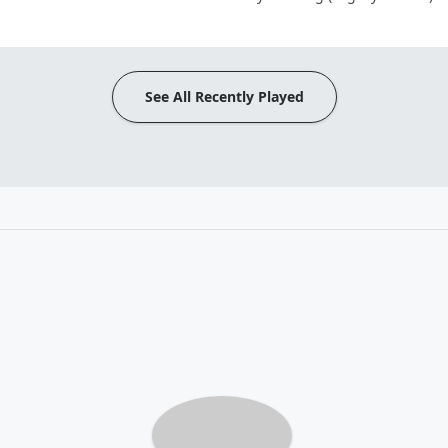
See All Recently Played