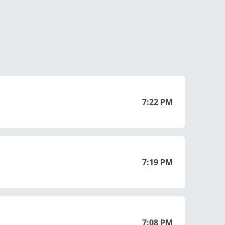
7:22 PM
7:19 PM
7:08 PM