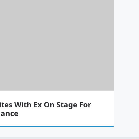
ites With Ex On Stage For
mance