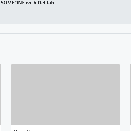
 SOMEONE with Delilah