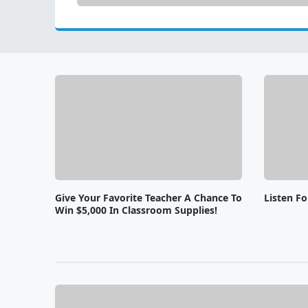
Give Your Favorite Teacher A Chance To
Listen F
Win $5,000 In Classroom Supplies!