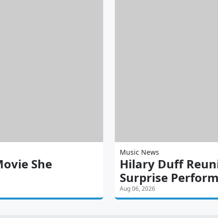
Music News
Movie She
Hilary Duff Reun
Surprise Perfor
Aug 06, 2026