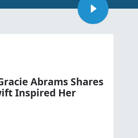
 Gracie Abrams Shares
ift Inspired Her