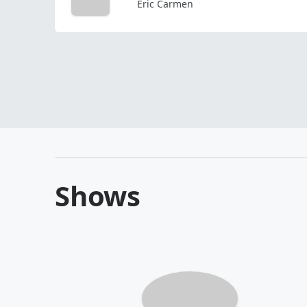
Eric Carmen
Shows