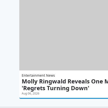
Entertainment News
Molly Ringwald Reveals One 
'Regrets Turning Down'
Aug 06, 2026