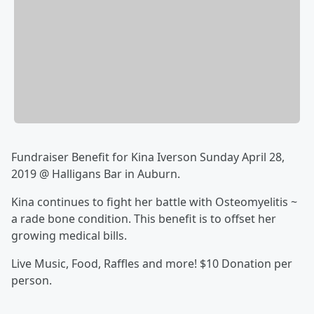
Fundraiser Benefit for Kina Iverson Sunday April 28,
2019 @ Halligans Bar in Auburn.
Kina continues to fight her battle with Osteomyelitis ~
a rade bone condition. This benefit is to offset her
growing medical bills.
Live Music, Food, Raffles and more! $10 Donation per
person.