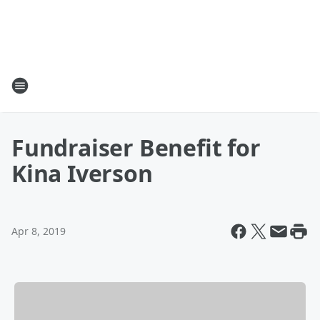
Fundraiser Benefit for
Kina Iverson
Apr 8, 2019