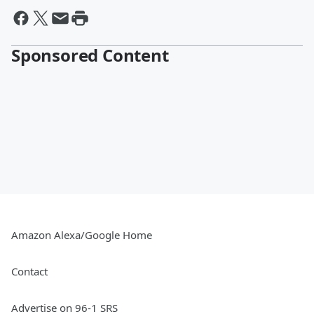
Sponsored Content
Amazon Alexa/Google Home
Contact
Advertise on 96-1 SRS