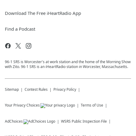
Download The Free iHeartRadio App
Find a Podcast
96-1 SRS is Worcester's at work station and the home of the Morning Show
with Zito. 96-1 SRS is an iHeartRadio station in Worcester, Massachusetts.
Sitemap
Contest Rules
Privacy Policy
Your Privacy Choices
Terms of Use
AdChoices
WSRS
Public Inspection File