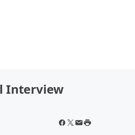
l Interview