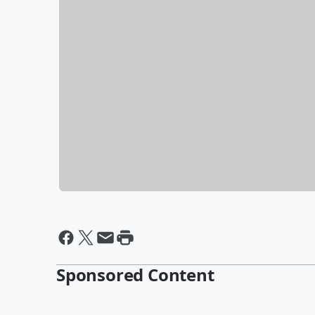
Sponsored Content