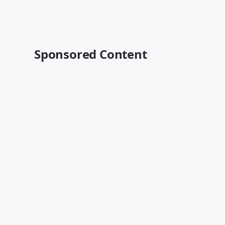
Sponsored Content