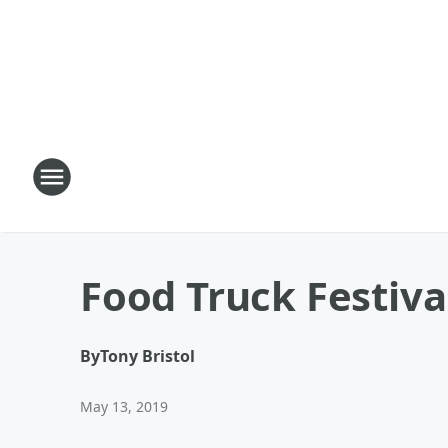
Food Truck Festiva
By
Tony Bristol
May 13, 2019