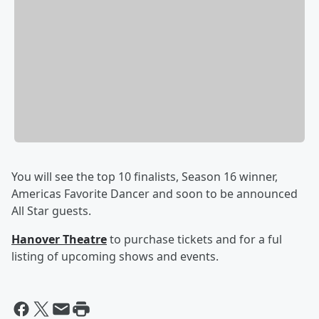
You will see the top 10 finalists, Season 16 winner,
Americas Favorite Dancer and soon to be announced
All Star guests.
Hanover Theatre
to purchase tickets and for a ful
listing of upcoming shows and events.