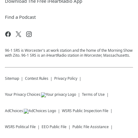
Download The Free iHeartRadio App
Find a Podcast
96-1 SRS is Worcester's at work station and the home of the Morning Show
with Zito. 96-1 SRS is an iHeartRadio station in Worcester, Massachusetts.
Sitemap
Contest Rules
Privacy Policy
Your Privacy Choices
Terms of Use
AdChoices
WSRS
Public Inspection File
WSRS
Political File
EEO Public File
Public File Assistance