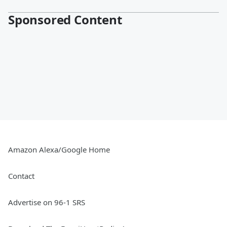
Sponsored Content
Amazon Alexa/Google Home
Contact
Advertise on 96-1 SRS