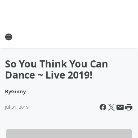
So You Think You Can
Dance ~ Live 2019!
By
Ginny
Jul 31, 2019