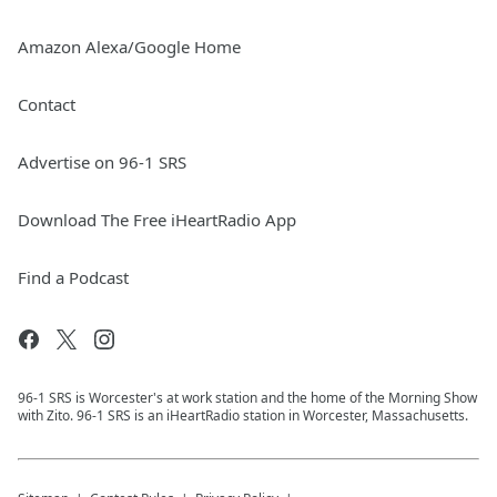
Amazon Alexa/Google Home
Contact
Advertise on 96-1 SRS
Download The Free iHeartRadio App
Find a Podcast
96-1 SRS is Worcester's at work station and the home of the Morning Show
with Zito. 96-1 SRS is an iHeartRadio station in Worcester, Massachusetts.