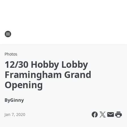
Photos
12/30 Hobby Lobby
Framingham Grand
Opening
By
Ginny
Jan 7, 2020