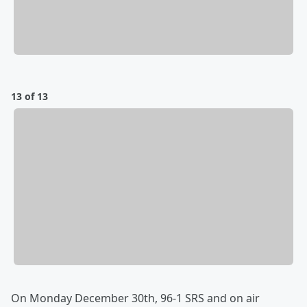
13 of 13
On Monday December 30th, 96-1 SRS and on air