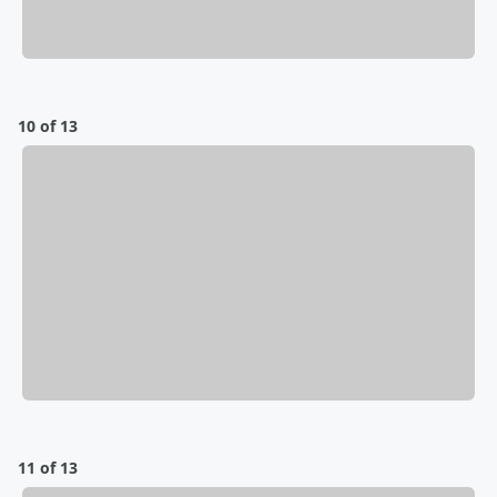
10 of 13
11 of 13