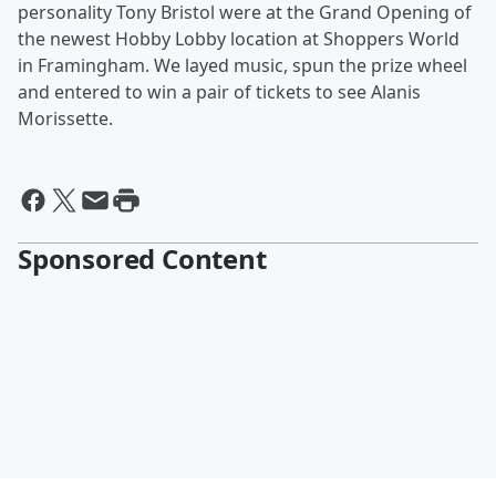
personality Tony Bristol were at the Grand Opening of
the newest Hobby Lobby location at Shoppers World
in Framingham. We layed music, spun the prize wheel
and entered to win a pair of tickets to see Alanis
Morissette.
Sponsored Content