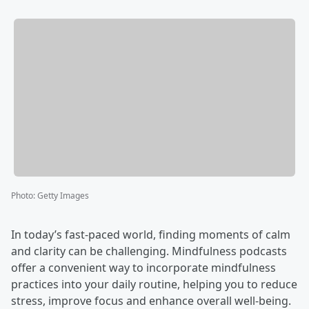
Photo
:
Getty Images
In today’s fast-paced world, finding moments of calm
and clarity can be challenging. Mindfulness podcasts
offer a convenient way to incorporate mindfulness
practices into your daily routine, helping you to reduce
stress, improve focus and enhance overall well-being.