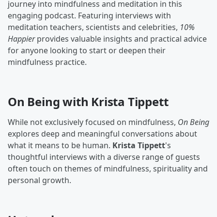
journey into mindfulness and meditation in this
engaging podcast. Featuring interviews with
meditation teachers, scientists and celebrities,
10%
Happier
provides valuable insights and practical advice
for anyone looking to start or deepen their
mindfulness practice.
On Being with Krista Tippett
While not exclusively focused on mindfulness,
On Being
explores deep and meaningful conversations about
what it means to be human.
Krista Tippett
's
thoughtful interviews with a diverse range of guests
often touch on themes of mindfulness, spirituality and
personal growth.