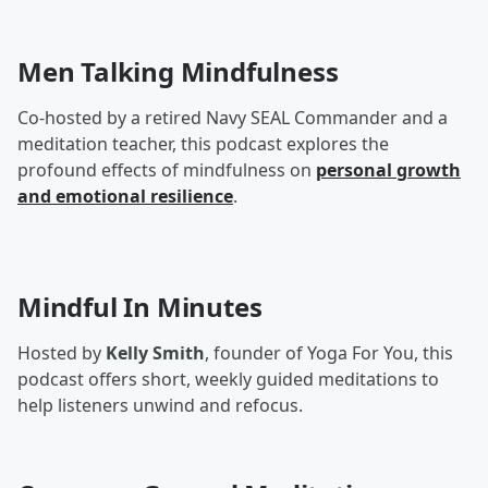
Men Talking Mindfulness
Co-hosted by a retired Navy SEAL Commander and a
meditation teacher, this podcast explores the
profound effects of mindfulness on
personal growth
and emotional resilience
.
Mindful In Minutes
Hosted by
Kelly Smith
, founder of Yoga For You, this
podcast offers short, weekly guided meditations to
help listeners unwind and refocus.