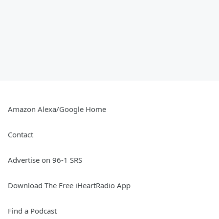
Amazon Alexa/Google Home
Contact
Advertise on 96-1 SRS
Download The Free iHeartRadio App
Find a Podcast