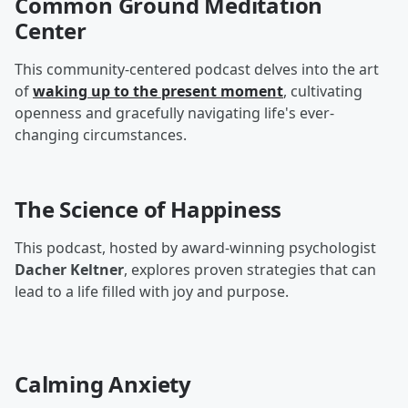
Common Ground Meditation
Center
This community-centered podcast delves into the art
of
waking up to the present moment
, cultivating
openness and gracefully navigating life's ever-
changing circumstances.
The Science of Happiness
This podcast, hosted by award-winning psychologist
Dacher Keltner
, explores proven strategies that can
lead to a life filled with joy and purpose.
Calming Anxiety