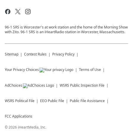
96-1 SRS is Worcester's at work station and the home of the Morning Show
with Zito. 96-1 SRS is an iHeartRadio station in Worcester, Massachusetts.
Sitemap
Contest Rules
Privacy Policy
Your Privacy Choices
Terms of Use
AdChoices
WSRS
Public Inspection File
WSRS
Political File
EEO Public File
Public File Assistance
FCC Applications
©
2026
iHeartMedia, Inc.