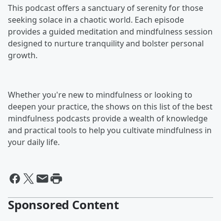
This podcast offers a sanctuary of serenity for those
seeking solace in a chaotic world. Each episode
provides a guided meditation and mindfulness session
designed to nurture tranquility and bolster personal
growth.
Whether you're new to mindfulness or looking to
deepen your practice, the shows on this list of the best
mindfulness podcasts provide a wealth of knowledge
and practical tools to help you cultivate mindfulness in
your daily life.
Sponsored Content