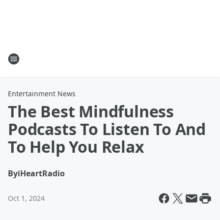
Entertainment News
The Best Mindfulness
Podcasts To Listen To And
To Help You Relax
By
iHeartRadio
Oct 1, 2024