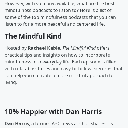
However, with so many available, what are the best
mindfulness podcasts to listen to? Here is a list of
some of the top mindfulness podcasts that you can
listen to for a more peaceful and centered life.
The Mindful Kind
Hosted by
Rachael Kable
,
The Mindful Kind
offers
practical tips and insights on how to incorporate
mindfulness into everyday life. Each episode is filled
with relatable stories and easy-to-follow exercises that
can help you cultivate a more mindful approach to
living.
10% Happier with Dan Harris
Dan Harris
, a former ABC news anchor, shares his