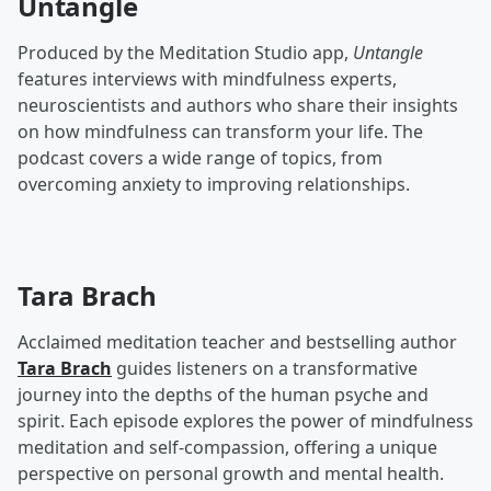
Untangle
Produced by the Meditation Studio app,
Untangle
features interviews with mindfulness experts,
neuroscientists and authors who share their insights
on how mindfulness can transform your life. The
podcast covers a wide range of topics, from
overcoming anxiety to improving relationships.
Tara Brach
Acclaimed meditation teacher and bestselling author
Tara Brach
guides listeners on a transformative
journey into the depths of the human psyche and
spirit. Each episode explores the power of mindfulness
meditation and self-compassion, offering a unique
perspective on personal growth and mental health.