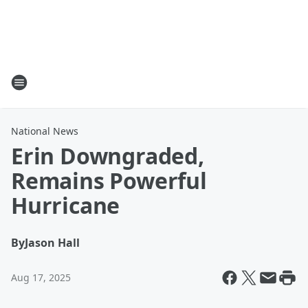
National News
Erin Downgraded,
Remains Powerful
Hurricane
By
Jason Hall
Aug 17, 2025