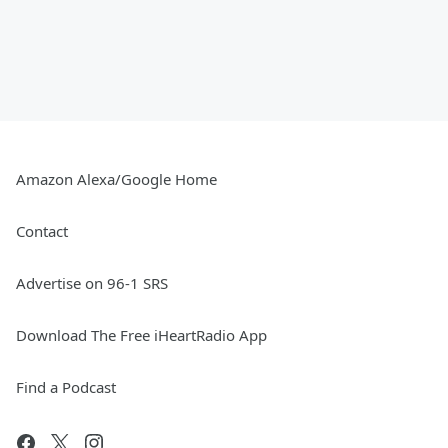
Amazon Alexa/Google Home
Contact
Advertise on 96-1 SRS
Download The Free iHeartRadio App
Find a Podcast