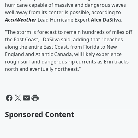
hurricane capable of massive and dangerous waves
well away from its center is possible, according to
AccuWeather
Lead Hurricane Expert
Alex DaSilva
.
"The storm is forecast to remain hundreds of miles off
the East Coast," DaSilva said, adding that "beaches
along the entire East Coast, from Florida to New
England and Atlantic Canada, will likely experience
rough surf and dangerous rip currents as Erin tracks
north and eventually northeast."
Sponsored Content