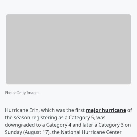
Photo
:
Getty Images
Hurricane Erin, which was the first
major hurricane
of
the season registering as a Category 5, was
downgraded to a Category 4 and later a Category 3 on
Sunday (August 17), the National Hurricane Center