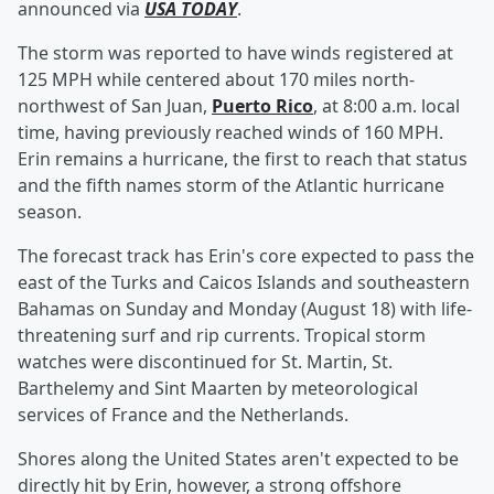
announced via
USA TODAY
.
The storm was reported to have winds registered at
125 MPH while centered about 170 miles north-
northwest of San Juan,
Puerto Rico
, at 8:00 a.m. local
time, having previously reached winds of 160 MPH.
Erin remains a hurricane, the first to reach that status
and the fifth names storm of the Atlantic hurricane
season.
The forecast track has Erin's core expected to pass the
east of the Turks and Caicos Islands and southeastern
Bahamas on Sunday and Monday (August 18) with life-
threatening surf and rip currents. Tropical storm
watches were discontinued for St. Martin, St.
Barthelemy and Sint Maarten by meteorological
services of France and the Netherlands.
Shores along the United States aren't expected to be
directly hit by Erin, however, a strong offshore