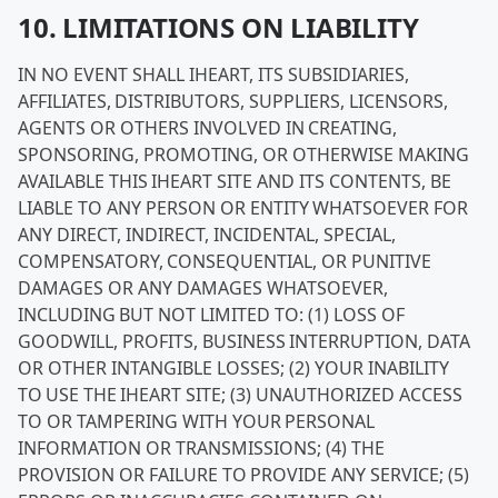
10. LIMITATIONS ON LIABILITY
IN NO EVENT SHALL IHEART, ITS SUBSIDIARIES,
AFFILIATES, DISTRIBUTORS, SUPPLIERS, LICENSORS,
AGENTS OR OTHERS INVOLVED IN CREATING,
SPONSORING, PROMOTING, OR OTHERWISE MAKING
AVAILABLE THIS IHEART SITE AND ITS CONTENTS, BE
LIABLE TO ANY PERSON OR ENTITY WHATSOEVER FOR
ANY DIRECT, INDIRECT, INCIDENTAL, SPECIAL,
COMPENSATORY, CONSEQUENTIAL, OR PUNITIVE
DAMAGES OR ANY DAMAGES WHATSOEVER,
INCLUDING BUT NOT LIMITED TO: (1) LOSS OF
GOODWILL, PROFITS, BUSINESS INTERRUPTION, DATA
OR OTHER INTANGIBLE LOSSES; (2) YOUR INABILITY
TO USE THE IHEART SITE; (3) UNAUTHORIZED ACCESS
TO OR TAMPERING WITH YOUR PERSONAL
INFORMATION OR TRANSMISSIONS; (4) THE
PROVISION OR FAILURE TO PROVIDE ANY SERVICE; (5)