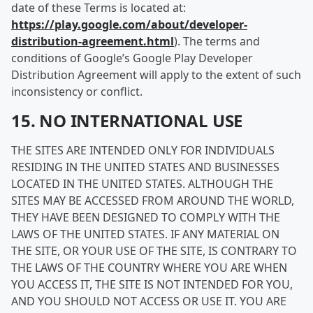
date of these Terms is located at:
https://play.google.com/about/developer-
distribution-agreement.html
). The terms and
conditions of Google’s Google Play Developer
Distribution Agreement will apply to the extent of such
inconsistency or conflict.
15. NO INTERNATIONAL USE
THE SITES ARE INTENDED ONLY FOR INDIVIDUALS
RESIDING IN THE UNITED STATES AND BUSINESSES
LOCATED IN THE UNITED STATES. ALTHOUGH THE
SITES MAY BE ACCESSED FROM AROUND THE WORLD,
THEY HAVE BEEN DESIGNED TO COMPLY WITH THE
LAWS OF THE UNITED STATES. IF ANY MATERIAL ON
THE SITE, OR YOUR USE OF THE SITE, IS CONTRARY TO
THE LAWS OF THE COUNTRY WHERE YOU ARE WHEN
YOU ACCESS IT, THE SITE IS NOT INTENDED FOR YOU,
AND YOU SHOULD NOT ACCESS OR USE IT. YOU ARE