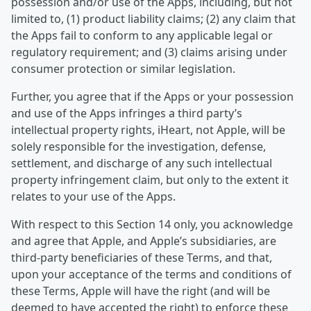
possession and/or use of the Apps, including, but not
limited to, (1) product liability claims; (2) any claim that
the Apps fail to conform to any applicable legal or
regulatory requirement; and (3) claims arising under
consumer protection or similar legislation.
Further, you agree that if the Apps or your possession
and use of the Apps infringes a third party’s
intellectual property rights, iHeart, not Apple, will be
solely responsible for the investigation, defense,
settlement, and discharge of any such intellectual
property infringement claim, but only to the extent it
relates to your use of the Apps.
With respect to this Section 14 only, you acknowledge
and agree that Apple, and Apple’s subsidiaries, are
third-party beneficiaries of these Terms, and that,
upon your acceptance of the terms and conditions of
these Terms, Apple will have the right (and will be
deemed to have accepted the right) to enforce these