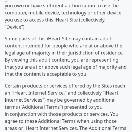
you own or have sufficient authorization to use the
computer, mobile device, technology or other device
you use to access this iHeart Site (collectively,
“Device”).
Some parts of this iHeart Site may contain adult
content intended for people who are at or above the
legal age of majority in their jurisdiction of residence.
By viewing this adult content, you are representing
that you are at or above such legal age of majority and
that the content is acceptable to you.
Certain products or services offered by the Sites (each
an “iHeart Internet Service,” and collectively “iHeart
Internet Services”) may be governed by additional
terms (“Additional Terms”) presented to you
in conjunction with those products or services. You
agree to these Additional Terms when using those
areas or iHeart Internet Services. The Additional Terms