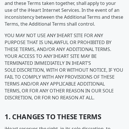
and these Terms taken together, shall apply to your
use of the iHeart Internet Services. In the event of an
inconsistency between the Additional Terms and these
Terms, the Additional Terms shall control.
YOU MAY NOT USE ANY IHEART SITE FOR ANY
PURPOSE THAT IS UNLAWFUL OR PROHIBITED BY
THESE TERMS, AND/OR ANY ADDITIONAL TERMS.
YOUR ACCESS TO ANY IHEART SITE MAY BE
TERMINATED IMMEDIATELY IN IHEART’S
SOLE DISCRETION, WITH OR WITHOUT NOTICE, IF YOU
FAIL TO COMPLY WITH ANY PROVISIONS OF THESE
TERMS AND/OR ANY APPLICABLE ADDITIONAL
TERMS, OR FOR ANY OTHER REASON IN OUR SOLE
DISCRETION, OR FOR NO REASON AT ALL.
1. CHANGES TO THESE TERMS
iHeart reserves the right, in its sole discretion, to