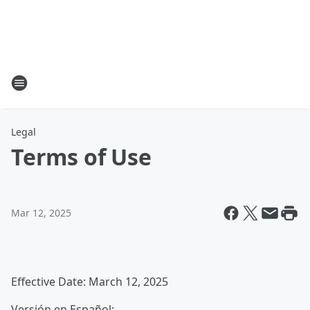
Legal
Terms of Use
Mar 12, 2025
Effective Date: March 12, 2025
Versión en Español: