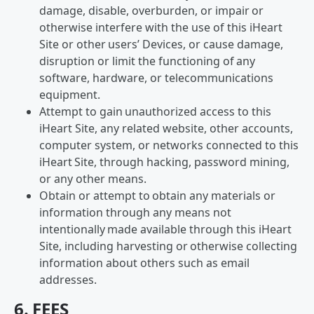
damage, disable, overburden, or impair or
otherwise interfere with the use of this iHeart
Site or other users’ Devices, or cause damage,
disruption or limit the functioning of any
software, hardware, or telecommunications
equipment.
Attempt to gain unauthorized access to this
iHeart Site, any related website, other accounts,
computer system, or networks connected to this
iHeart Site, through hacking, password mining,
or any other means.
Obtain or attempt to obtain any materials or
information through any means not
intentionally made available through this iHeart
Site, including harvesting or otherwise collecting
information about others such as email
addresses.
6. FEES