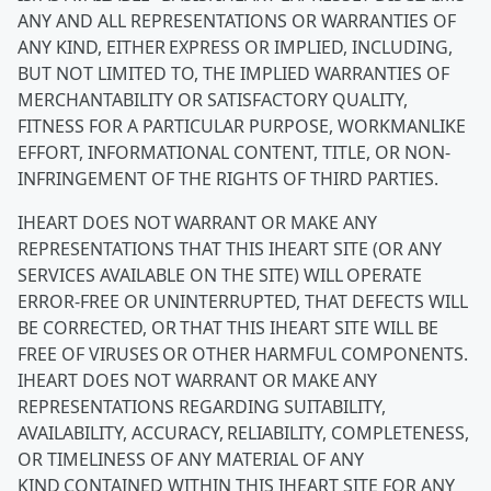
ANY AND ALL REPRESENTATIONS OR WARRANTIES OF
ANY KIND, EITHER EXPRESS OR IMPLIED, INCLUDING,
BUT NOT LIMITED TO, THE IMPLIED WARRANTIES OF
MERCHANTABILITY OR SATISFACTORY QUALITY,
FITNESS FOR A PARTICULAR PURPOSE, WORKMANLIKE
EFFORT, INFORMATIONAL CONTENT, TITLE, OR NON-
INFRINGEMENT OF THE RIGHTS OF THIRD PARTIES.
IHEART DOES NOT WARRANT OR MAKE ANY
REPRESENTATIONS THAT THIS IHEART SITE (OR ANY
SERVICES AVAILABLE ON THE SITE) WILL OPERATE
ERROR-FREE OR UNINTERRUPTED, THAT DEFECTS WILL
BE CORRECTED, OR THAT THIS IHEART SITE WILL BE
FREE OF VIRUSES OR OTHER HARMFUL COMPONENTS.
IHEART DOES NOT WARRANT OR MAKE ANY
REPRESENTATIONS REGARDING SUITABILITY,
AVAILABILITY, ACCURACY, RELIABILITY, COMPLETENESS,
OR TIMELINESS OF ANY MATERIAL OF ANY
KIND CONTAINED WITHIN THIS IHEART SITE FOR ANY