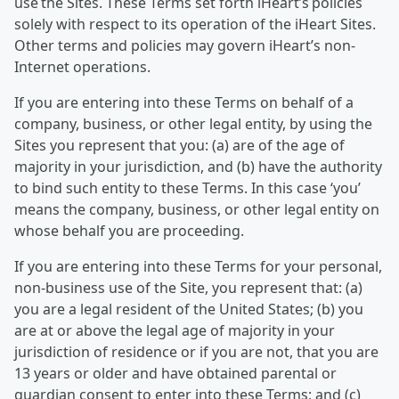
use the Sites. These Terms set forth iHeart’s policies
solely with respect to its operation of the iHeart Sites.
Other terms and policies may govern iHeart’s non-
Internet operations.
If you are entering into these Terms on behalf of a
company, business, or other legal entity, by using the
Sites you represent that you: (a) are of the age of
majority in your jurisdiction, and (b) have the authority
to bind such entity to these Terms. In this case ‘you’
means the company, business, or other legal entity on
whose behalf you are proceeding.
If you are entering into these Terms for your personal,
non-business use of the Site, you represent that: (a)
you are a legal resident of the United States; (b) you
are at or above the legal age of majority in your
jurisdiction of residence or if you are not, that you are
13 years or older and have obtained parental or
guardian consent to enter into these Terms; and (c)