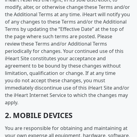
modify, alter, or otherwise change these Terms and/or
the Additional Terms at any time. iHeart will notify you
of any changes to these Terms and/or the Additional
Terms by updating the “Effective Date” at the top of
the page where such terms are posted. Please
review these Terms and/or Additional Terms
periodically for changes. Your continued use of this
iHeart Site constitutes your acceptance and
agreement to be bound by these changes without
limitation, qualification or change. If at any time
you do not accept these changes, you must
immediately discontinue use of this iHeart Site and/or
the iHeart Internet Service to which the changes may
apply.
2. MOBILE DEVICES
You are responsible for obtaining and maintaining at
your own expense all equipment, hardware, software,