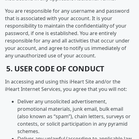
You are responsible for any username and password
that is associated with your account. It is your
responsibility to maintain the confidentiality of your
password, if one is established. You are entirely
responsible for any and all activities that occur under
your account, and agree to notify us immediately of
any unauthorized use of your account.
5. USER CODE OF CONDUCT
In accessing and using this iHeart Site and/or the
iHeart Internet Services, you agree that you will not:
Deliver any unsolicited advertisement,
promotional materials, junk email, bulk email
(also known as “spam”), chain letters, surveys or
contests, or solicit participation in any pyramid
schemes.
Deliver any unlawful (according to applicable law