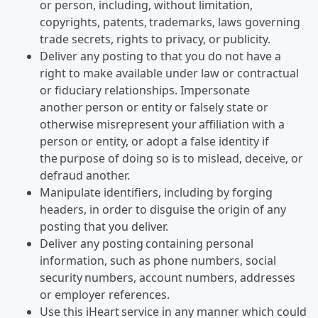
or person, including, without limitation,
copyrights, patents, trademarks, laws governing
trade secrets, rights to privacy, or publicity.
Deliver any posting to that you do not have a
right to make available under law or contractual
or fiduciary relationships. Impersonate
another person or entity or falsely state or
otherwise misrepresent your affiliation with a
person or entity, or adopt a false identity if
the purpose of doing so is to mislead, deceive, or
defraud another.
Manipulate identifiers, including by forging
headers, in order to disguise the origin of any
posting that you deliver.
Deliver any posting containing personal
information, such as phone numbers, social
security numbers, account numbers, addresses
or employer references.
Use this iHeart service in any manner which could