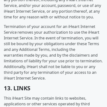
Service, and/or your account, password, or use of any
iHeart Internet Service, or any portion thereof, at any
time for any reason with or without notice to you.
Termination of your account for an iHeart Internet
Service removes your authorization to use the iHeart
Internet Service. In the event of termination, you will
still be bound by your obligations under these Terms
and any Additional Terms, including the
warranties made by you, and by the disclaimers and
limitations of liability for your use prior to termination.
Additionally, iHeart shall not be liable to you or any
third party for any termination of your access to an
iHeart Internet Service.
13. LINKS
This iHeart Site may contain links to websites,
applications or other services operated by third