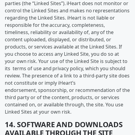
parties (the “Linked Sites”). iHeart does not monitor or
control the Linked Sites and makes no representations
regarding the Linked Sites. iHeart is not liable or
responsible for the accuracy, completeness,
timeliness, reliability or availability of, any of the
content uploaded, displayed, or distributed, or
products, or services available at the Linked Sites. If
you choose to access any Linked Site, you do so at
your own risk. Your use of the Linked Site is subject to
its terms of use and privacy policy, which you should
review. The presence of a link to a third-party site does
not constitute or imply iHeart’s
endorsement, sponsorship, or recommendation of the
third party or of the content, products, or services
contained on, or available through, the site. You use
Linked Sites at your own risk.
14. SOFTWARE AND DOWNLOADS
AVAILABLE THROUGH THE SITE