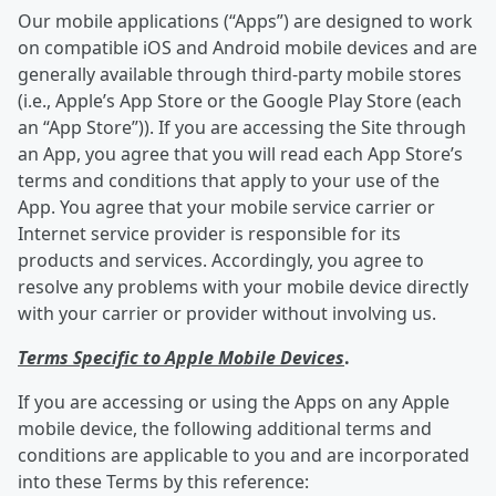
Our mobile applications (“Apps”) are designed to work
on compatible iOS and Android mobile devices and are
generally available through third-party mobile stores
(i.e., Apple’s App Store or the Google Play Store (each
an “App Store”)). If you are accessing the Site through
an App, you agree that you will read each App Store’s
terms and conditions that apply to your use of the
App. You agree that your mobile service carrier or
Internet service provider is responsible for its
products and services. Accordingly, you agree to
resolve any problems with your mobile device directly
with your carrier or provider without involving us.
Terms Specific to Apple Mobile Devices
.
If you are accessing or using the Apps on any Apple
mobile device, the following additional terms and
conditions are applicable to you and are incorporated
into these Terms by this reference: