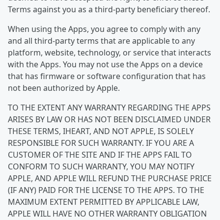
Terms against you as a third-party beneficiary thereof.
When using the Apps, you agree to comply with any
and all third-party terms that are applicable to any
platform, website, technology, or service that interacts
with the Apps. You may not use the Apps on a device
that has firmware or software configuration that has
not been authorized by Apple.
TO THE EXTENT ANY WARRANTY REGARDING THE APPS
ARISES BY LAW OR HAS NOT BEEN DISCLAIMED UNDER
THESE TERMS, IHEART, AND NOT APPLE, IS SOLELY
RESPONSIBLE FOR SUCH WARRANTY. IF YOU ARE A
CUSTOMER OF THE SITE AND IF THE APPS FAIL TO
CONFORM TO SUCH WARRANTY, YOU MAY NOTIFY
APPLE, AND APPLE WILL REFUND THE PURCHASE PRICE
(IF ANY) PAID FOR THE LICENSE TO THE APPS. TO THE
MAXIMUM EXTENT PERMITTED BY APPLICABLE LAW,
APPLE WILL HAVE NO OTHER WARRANTY OBLIGATION