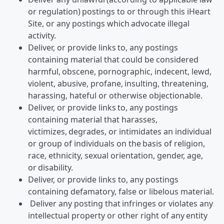
or regulation) postings to or through this iHeart
Site, or any postings which advocate illegal
activity.
Deliver, or provide links to, any postings
containing material that could be considered
harmful, obscene, pornographic, indecent, lewd,
violent, abusive, profane, insulting, threatening,
harassing, hateful or otherwise objectionable.
Deliver, or provide links to, any postings
containing material that harasses,
victimizes, degrades, or intimidates an individual
or group of individuals on the basis of religion,
race, ethnicity, sexual orientation, gender, age,
or disability.
Deliver, or provide links to, any postings
containing defamatory, false or libelous material.
Deliver any posting that infringes or violates any
intellectual property or other right of any entity