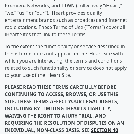
Premiere Networks, and TTWN (collectively “iHeart,”
“we,” “us,” or “our”). iHeart provides quality
entertainment brands such as broadcast and Internet
radio stations. These Terms of Use (“Terms”) cover all
iHeart Sites that link to these Terms.
To the extent the functionality or service described in
these Terms does not appear on the iHeart Site with
which you are interacting, the terms and conditions
related to such functionality or service does not apply
to your use of the iHeart Site.
PLEASE READ THESE TERMS CAREFULLY BEFORE
CONTINUING TO ACCESS, BROWSE, OR USE THIS
SITE. THESE TERMS AFFECT YOUR LEGAL RIGHTS,
INCLUDING BY LIMITING IHEART’S LIABILITY,
WAIVING THE RIGHT TO A JURY TRIAL, AND
REQUIRING THE RESOLUTION OF DISPUTES ON AN
INDIVIDUAL, NON-CLASS BASIS. SEE
SECTION 10