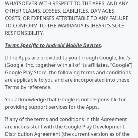
WHATSOEVER WITH RESPECT TO THE APPS, AND ANY
OTHER CLAIMS, LOSSES, LIABILITIES, DAMAGES,
COSTS, OR EXPENSES ATTRIBUTABLE TO ANY FAILURE
TO CONFORM TO THE WARRANTY IS IHEART’S SOLE
RESPONSIBILITY.
Terms Specific to Android Mobile Devices
.
If the Apps are provided to you through Google, Inc.’s
(Google, Inc. together with all of its affiliates, “Google”)
Google Play Store, the following terms and conditions
are applicable to you and are incorporated into these
Terms by reference.
You acknowledge that Google is not responsible for
providing support services for the Apps.
If any of the terms and conditions in this Agreement
are inconsistent with the Google Play Development
Distribution Agreement (the current version as of the