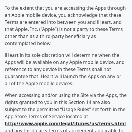
To the extent that you are accessing the Apps through
an Apple mobile device, you acknowledge that these
Terms are entered into between you and iHeart, and
that Apple, Inc. (“Apple”) is not a party to these Terms
other than as a third-party beneficiary as
contemplated below.
iHeart in its sole discretion will determine when the
Apps will be available on any Apple mobile device, and
reference to any device in these Terms shall not
guarantee that iHeart will launch the Apps on any or
all of the Apple mobile devices.
When accessing and/or using the Site via the Apps, the
rights granted to you in this Section 14 are also
subject to the permitted “Usage Rules” set forth in the
App Store Terms of Service located at
http://www.apple.com/legal/itunes/us/terms.html
and any third party terms of agreement applicable to