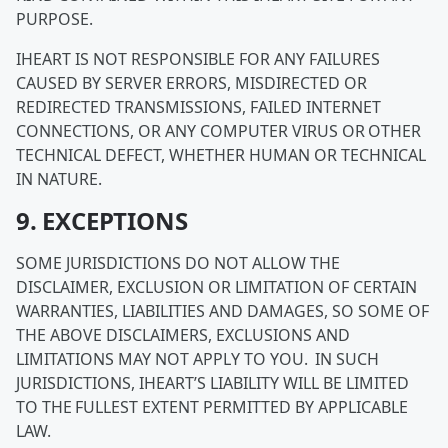
PURPOSE.
IHEART IS NOT RESPONSIBLE FOR ANY FAILURES
CAUSED BY SERVER ERRORS, MISDIRECTED OR
REDIRECTED TRANSMISSIONS, FAILED INTERNET
CONNECTIONS, OR ANY COMPUTER VIRUS OR OTHER
TECHNICAL DEFECT, WHETHER HUMAN OR TECHNICAL
IN NATURE.
9. EXCEPTIONS
SOME JURISDICTIONS DO NOT ALLOW THE
DISCLAIMER, EXCLUSION OR LIMITATION OF CERTAIN
WARRANTIES, LIABILITIES AND DAMAGES, SO SOME OF
THE ABOVE DISCLAIMERS, EXCLUSIONS AND
LIMITATIONS MAY NOT APPLY TO YOU. IN SUCH
JURISDICTIONS, IHEART’S LIABILITY WILL BE LIMITED
TO THE FULLEST EXTENT PERMITTED BY APPLICABLE
LAW.