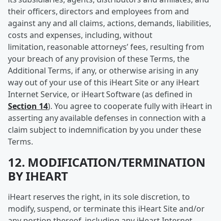
their officers, directors and employees from and
against any and all claims, actions, demands, liabilities,
costs and expenses, including, without
limitation, reasonable attorneys’ fees, resulting from
your breach of any provision of these Terms, the
Additional Terms, if any, or otherwise arising in any
way out of your use of this iHeart Site or any iHeart
Internet Service, or iHeart Software (as defined in
Section 14
). You agree to cooperate fully with iHeart in
asserting any available defenses in connection with a
claim subject to indemnification by you under these
Terms.
12. MODIFICATION/TERMINATION
BY IHEART
iHeart reserves the right, in its sole discretion, to
modify, suspend, or terminate this iHeart Site and/or
any portion thereof, including any iHeart Internet