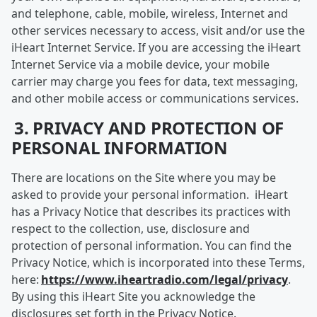
and telephone, cable, mobile, wireless, Internet and
other services necessary to access, visit and/or use the
iHeart Internet Service. If you are accessing the iHeart
Internet Service via a mobile device, your mobile
carrier may charge you fees for data, text messaging,
and other mobile access or communications services.
3. PRIVACY AND PROTECTION OF
PERSONAL INFORMATION
There are locations on the Site where you may be
asked to provide your personal information. iHeart
has a Privacy Notice that describes its practices with
respect to the collection, use, disclosure and
protection of personal information. You can find the
Privacy Notice, which is incorporated into these Terms,
here:
https://www.iheartradio.com/legal/privacy
.
By using this iHeart Site you acknowledge the
disclosures set forth in the Privacy Notice.