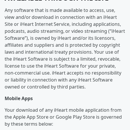
Any software that is made available to access, use,
view and/or download in connection with an iHeart
Site or iHeart Internet Service, including applications,
podcasts, audio streaming, or video streaming (“iHeart
Software”), is owned by iHeart and/or its licensors,
affiliates and suppliers and is protected by copyright
laws and international treaty provisions. Your use of
the iHeart Software is subject to a limited, revocable,
license to use the iHeart Software for your private,
non-commercial use. iHeart accepts no responsibility
or liability in connection with any iHeart Software
owned or controlled by third parties.
Mobile Apps
Your download of any iHeart mobile application from
the Apple App Store or Google Play Store is governed
by these terms below: