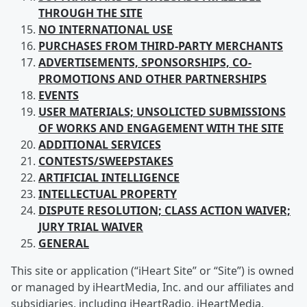
THROUGH THE SITE
NO INTERNATIONAL USE
PURCHASES FROM
THIRD-PARTY MERCHANTS
ADVERTISEMENTS, SPONSORSHIPS, CO-
PROMOTIONS AND OTHER PARTNERSHIPS
EVENTS
USER
MATERIALS; UNSOLICTED SUBMISSIONS
OF WORKS AND ENGAGEMENT WITH THE SITE
ADDITIONAL SERVICES
CONTESTS/SWEEPSTAKES
ARTIFICIAL
INTELLIGENCE
INTELLECTUAL
PROPERTY
DISPUTE RESOLUTION; CLASS ACTION WAIVER;
JURY TRIAL WAIVER
GENERAL
This site or application (“iHeart Site” or “Site”) is owned
or managed by iHeartMedia, Inc. and our affiliates and
subsidiaries, including iHeartRadio, iHeartMedia,