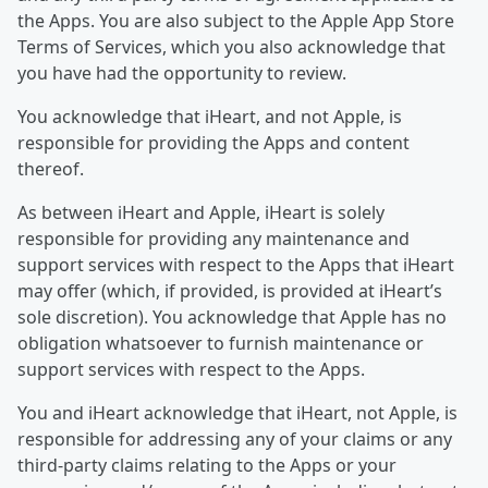
the Apps. You are also subject to the Apple App Store
Terms of Services, which you also acknowledge that
you have had the opportunity to review.
You acknowledge that iHeart, and not Apple, is
responsible for providing the Apps and content
thereof.
As between iHeart and Apple, iHeart is solely
responsible for providing any maintenance and
support services with respect to the Apps that iHeart
may offer (which, if provided, is provided at iHeart’s
sole discretion). You acknowledge that Apple has no
obligation whatsoever to furnish maintenance or
support services with respect to the Apps.
You and iHeart acknowledge that iHeart, not Apple, is
responsible for addressing any of your claims or any
third-party claims relating to the Apps or your