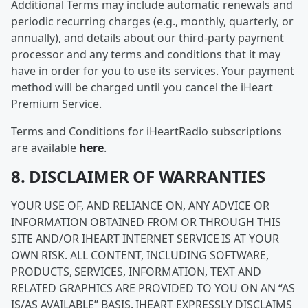
Additional Terms may include automatic renewals and
periodic recurring charges (e.g., monthly, quarterly, or
annually), and details about our third-party payment
processor and any terms and conditions that it may
have in order for you to use its services. Your payment
method will be charged until you cancel the iHeart
Premium Service.
Terms and Conditions for iHeartRadio subscriptions
are available
here
.
8. DISCLAIMER OF WARRANTIES
YOUR USE OF, AND RELIANCE ON, ANY ADVICE OR
INFORMATION OBTAINED FROM OR THROUGH THIS
SITE AND/OR IHEART INTERNET SERVICE IS AT YOUR
OWN RISK. ALL CONTENT, INCLUDING SOFTWARE,
PRODUCTS, SERVICES, INFORMATION, TEXT AND
RELATED GRAPHICS ARE PROVIDED TO YOU ON AN “AS
IS/AS AVAILABLE” BASIS. IHEART EXPRESSLY DISCLAIMS