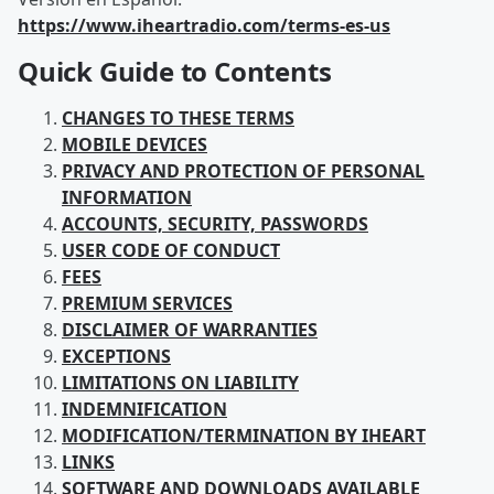
https://www.iheartradio.com/terms-es-us
Quick Guide to Contents
CHANGES TO THESE TERMS
MOBILE DEVICES
PRIVACY AND PROTECTION OF PERSONAL
INFORMATION
ACCOUNTS, SECURITY, PASSWORDS
USER CODE OF CONDUCT
FEES
PREMIUM SERVICES
DISCLAIMER OF WARRANTIES
EXCEPTIONS
LIMITATIONS ON LIABILITY
INDEMNIFICATION
MODIFICATION/TERMINATION BY IHEART
LINKS
SOFTWARE AND DOWNLOADS AVAILABLE