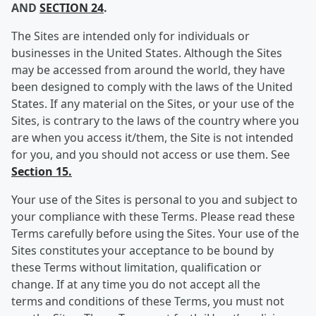
AND
SECTION 24
.
The Sites are intended only for individuals or
businesses in the United States. Although the Sites
may be accessed from around the world, they have
been designed to comply with the laws of the United
States. If any material on the Sites, or your use of the
Sites, is contrary to the laws of the country where you
are when you access it/them, the Site is not intended
for you, and you should not access or use them. See
Section 15.
Your use of the Sites is personal to you and subject to
your compliance with these Terms. Please read these
Terms carefully before using the Sites. Your use of the
Sites constitutes your acceptance to be bound by
these Terms without limitation, qualification or
change. If at any time you do not accept all the
terms and conditions of these Terms, you must not