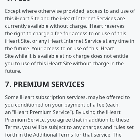
Except where otherwise provided, access to and use of
this iHeart Site and the iHeart Internet Services are
currently available without charge. iHeart reserves
the right to charge a fee for access to or use of this
iHeart Site, or any iHeart Internet Service at any time in
the future. Your access to or use of this iHeart
Site while it is available at no charge does not entitle
you to use of this iHeart Site without charge in the
future.
7. PREMIUM SERVICES
Some iHeart subscription services, may be offered to
you conditioned on your payment of a fee (each,
an “iHeart Premium Service”). By using the iHeart
Premium Service, you agree that in addition to these
Terms, you will be subject to any charges and rules set
forth in the Additional Terms for that service. The