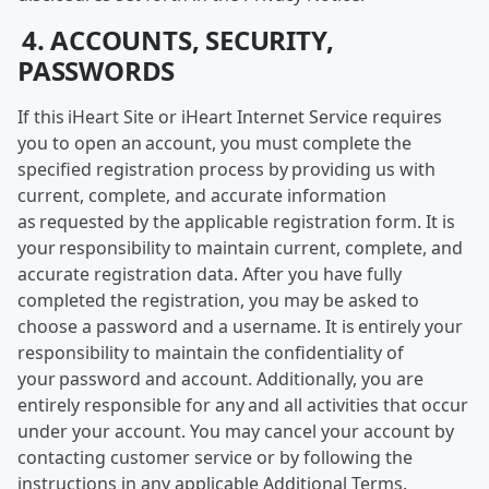
4. ACCOUNTS, SECURITY,
PASSWORDS
If this iHeart Site or iHeart Internet Service requires
you to open an account, you must complete the
specified registration process by providing us with
current, complete, and accurate information
as requested by the applicable registration form. It is
your responsibility to maintain current, complete, and
accurate registration data. After you have fully
completed the registration, you may be asked to
choose a password and a username. It is entirely your
responsibility to maintain the confidentiality of
your password and account. Additionally, you are
entirely responsible for any and all activities that occur
under your account. You may cancel your account by
contacting customer service or by following the
instructions in any applicable Additional Terms.