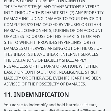
ERRORS OR INACCURACIES CONTAINED ON
THIS IHEART SITE; (6) ANY TRANSACTIONS ENTERED
INTO THROUGH THIS IHEART SITE; (7) ANY PROPERTY
DAMAGE INCLUDING DAMAGE TO YOUR DEVICE OR
COMPUTER SYSTEM CAUSED BY VIRUSES OR OTHER
HARMFUL COMPONENTS, DURING OR ON ACCOUNT
OF ACCESS TO OR USE OF THIS IHEART SITE OR ANY
SITE TO WHICH IT PROVIDES HYPERLINKS; OR (8)
DAMAGES OTHERWISE ARISING OUT OF THE USE OF
THIS IHEART SITE AND IHEART INTERNET SERVICES.
THE LIMITATIONS OF LIABILITY SHALL APPLY
REGARDLESS OF THE FORM OF ACTION, WHETHER
BASED ON CONTRACT, TORT, NEGLIGENCE, STRICT
LIABILITY OR OTHERWISE, EVEN IF IHEART HAS BEEN
ADVISED OF THE POSSIBILITY OF DAMAGES.
11. INDEMNIFICATION
You agree to indemnify and hold harmless iHeart,
its subsidiaries, agents, distributors and affiliates, and