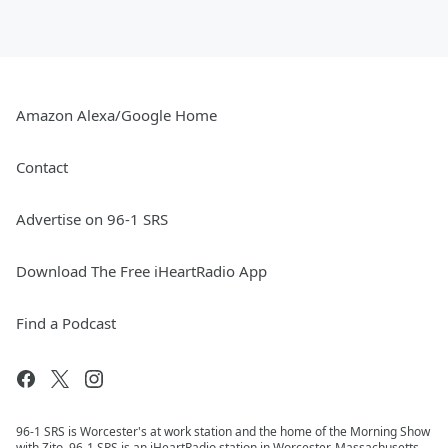
Amazon Alexa/Google Home
Contact
Advertise on 96-1 SRS
Download The Free iHeartRadio App
Find a Podcast
96-1 SRS is Worcester's at work station and the home of the Morning Show
with Zito. 96-1 SRS is an iHeartRadio station in Worcester, Massachusetts.