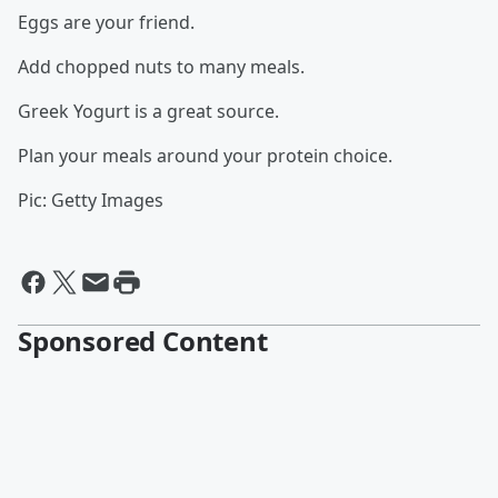
Eggs are your friend.
Add chopped nuts to many meals.
Greek Yogurt is a great source.
Plan your meals around your protein choice.
Pic: Getty Images
Sponsored Content