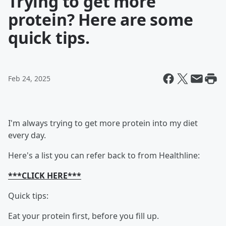
Trying to get more
protein? Here are some
quick tips.
Feb 24, 2025
I'm always trying to get more protein into my diet
every day.
Here's a list you can refer back to from Healthline:
***CLICK HERE***
Quick tips:
Eat your protein first, before you fill up.