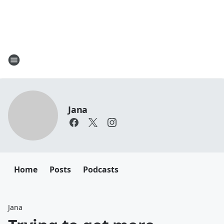
Jana
Home
Posts
Podcasts
Jana